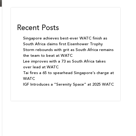
Recent Posts
Singapore achieves best-ever WATC finish as
South Africa claims first Eisenhower Trophy
Storm rebounds with grit as South Africa remains
the team to beat at WATC
Lee improves with a 73 as South Africa takes
over lead at WATC
Tai fires a 65 to spearhead Singapore’s charge at
WATC
IGF Introduces a “Serenity Space” at 2025 WATC