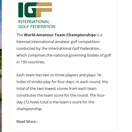
The
World Amateur Team Championships
is a
biennial international amateur golf competition
conducted by the International Golf Federation,
which comprises the national governing bodies of golf
in 150 countries.
Each team has two or three players and plays 18-
holes of stroke play for four days. In each round, the
total of the two lowest scores from each team
constitutes the team score for the round. The four-
day (72-hole) total is the team's score for the
championship.
Read More...