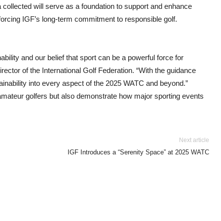
a collected will serve as a foundation to support and enhance
inforcing IGF’s long-term commitment to responsible golf.
bility and our belief that sport can be a powerful force for
ector of the International Golf Federation. “With the guidance
ainability into every aspect of the 2025 WATC and beyond.”
 amateur golfers but also demonstrate how major sporting events
Next article
IGF Introduces a “Serenity Space” at 2025 WATC