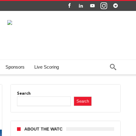
Sponsors
Live Scoring
Search
Search
ABOUT THE WATC