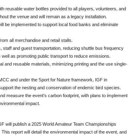
h reusable water bottles provided to all players, volunteers, and
hout the venue and will remain as a legacy installation.
ll be implemented to support local food banks and eliminate
from all merchandise and retail stalls.
, staff and guest transportation, reducing shuttle bus frequency
 well as promoting public transport to reduce emissions.
gital and reusable materials, minimizing printing and the use single-
 TMCC and under the Sport for Nature framework, IGF in
 support the nesting and conservation of endemic bird species.
nd measure the event’s carbon footprint, with plans to implement
nvironmental impact.
GF will publish a 2025 World Amateur Team Championships
is report will detail the environmental impact of the event, and