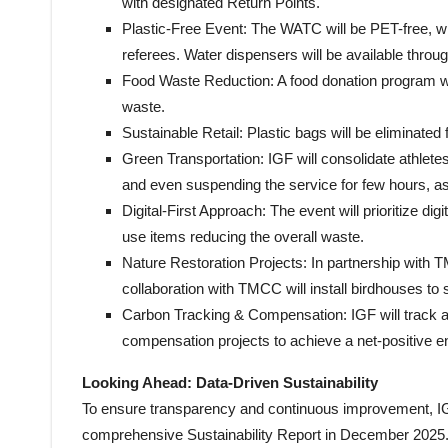
with designated Return Points.
Plastic-Free Event: The WATC will be PET-free, wit
referees. Water dispensers will be available throug
Food Waste Reduction: A food donation program wi
waste.
Sustainable Retail: Plastic bags will be eliminated 
Green Transportation: IGF will consolidate athletes
and even suspending the service for few hours, as
Digital-First Approach: The event will prioritize di
use items reducing the overall waste.
Nature Restoration Projects: In partnership with
collaboration with TMCC will install birdhouses to
Carbon Tracking & Compensation: IGF will track a
compensation projects to achieve a net-positive e
Looking Ahead: Data-Driven Sustainability
To ensure transparency and continuous improvement, I
comprehensive Sustainability Report in December 2025. Th