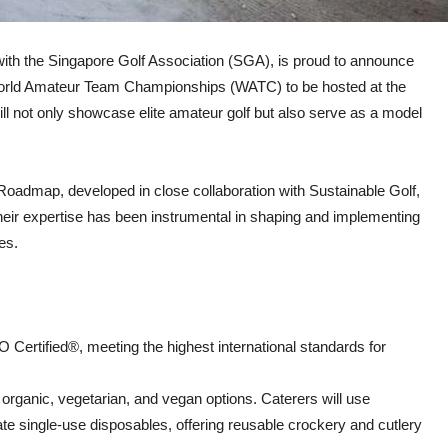
n with the Singapore Golf Association (SGA), is proud to announce
25 World Amateur Team Championships (WATC) to be hosted at the
l not only showcase elite amateur golf but also serve as a model
y Roadmap, developed in close collaboration with Sustainable Golf,
 Their expertise has been instrumental in shaping and implementing
es.
Certified®, meeting the highest international standards for
organic, vegetarian, and vegan options. Caterers will use
te single-use disposables, offering reusable crockery and cutlery