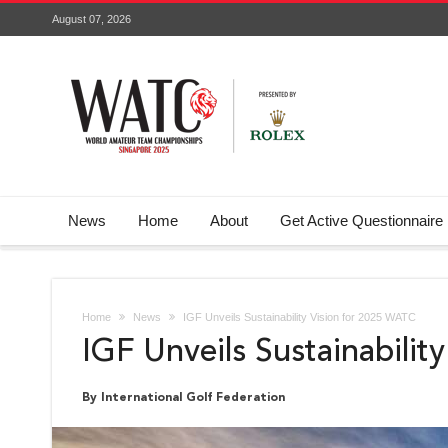
August 07, 2026
News
Home
About
Get Active Questionnaire
Home
News
IGF Unveils Sustainability Vision for 2025 WATC
IGF Unveils Sustainabili
By International Golf Federation