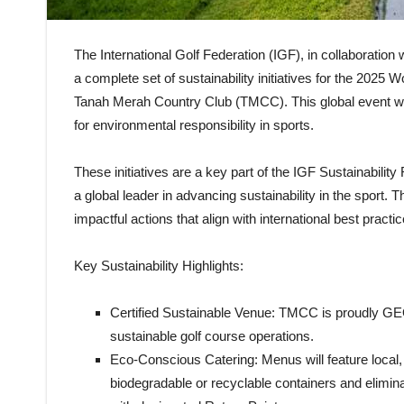
The International Golf Federation (IGF), in collaboratio
a complete set of sustainability initiatives for the 20
Tanah Merah Country Club (TMCC). This global event wil
for environmental responsibility in sports.
These initiatives are a key part of the IGF Sustainabilit
a global leader in advancing sustainability in the sport.
impactful actions that align with international best practic
Key Sustainability Highlights:
Certified Sustainable Venue: TMCC is proudly GEO 
sustainable golf course operations.
Eco-Conscious Catering: Menus will feature local, 
biodegradable or recyclable containers and elimina