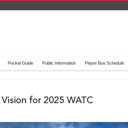
Pocket Guide
Public Information
Player Bus Schedule
ty Vision for 2025 WATC