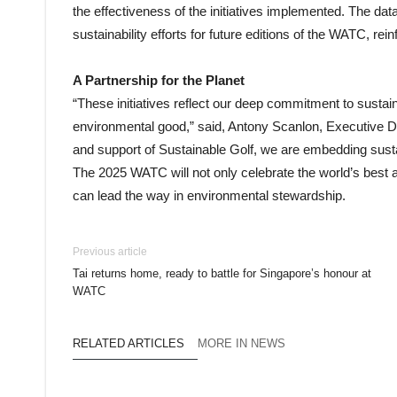
the effectiveness of the initiatives implemented. The dat
sustainability efforts for future editions of the WATC, re
A Partnership for the Planet
“These initiatives reflect our deep commitment to sustaina
environmental good,” said, Antony Scanlon, Executive Dir
and support of Sustainable Golf, we are embedding sust
The 2025 WATC will not only celebrate the world’s best
can lead the way in environmental stewardship.
Previous article
Tai returns home, ready to battle for Singapore’s honour at
WATC
RELATED ARTICLES
MORE IN NEWS