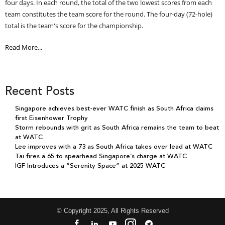
four days. In each round, the total of the two lowest scores from each
team constitutes the team score for the round. The four-day (72-hole)
total is the team's score for the championship.
Read More...
Recent Posts
Singapore achieves best-ever WATC finish as South Africa claims
first Eisenhower Trophy
Storm rebounds with grit as South Africa remains the team to beat
at WATC
Lee improves with a 73 as South Africa takes over lead at WATC
Tai fires a 65 to spearhead Singapore’s charge at WATC
IGF Introduces a “Serenity Space” at 2025 WATC
© Copyright 2025, All Rights Reserved