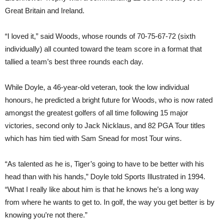
Great Britain and Ireland.
“I loved it,” said Woods, whose rounds of 70-75-67-72 (sixth
individually) all counted toward the team score in a format that
tallied a team’s best three rounds each day.
While Doyle, a 46-year-old veteran, took the low individual
honours, he predicted a bright future for Woods, who is now rated
amongst the greatest golfers of all time following 15 major
victories, second only to Jack Nicklaus, and 82 PGA Tour titles
which has him tied with Sam Snead for most Tour wins.
“As talented as he is, Tiger’s going to have to be better with his
head than with his hands,” Doyle told Sports Illustrated in 1994.
“What I really like about him is that he knows he’s a long way
from where he wants to get to. In golf, the way you get better is by
knowing you’re not there.”