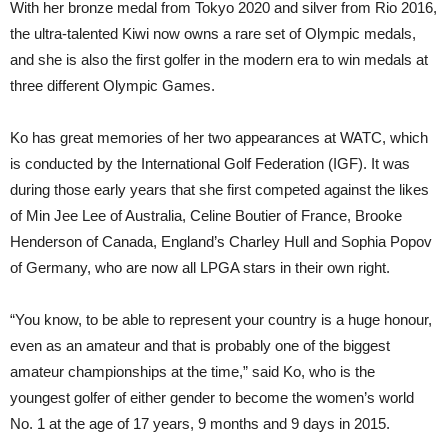
With her bronze medal from Tokyo 2020 and silver from Rio 2016,
the ultra-talented Kiwi now owns a rare set of Olympic medals,
and she is also the first golfer in the modern era to win medals at
three different Olympic Games.
Ko has great memories of her two appearances at WATC, which
is conducted by the International Golf Federation (IGF). It was
during those early years that she first competed against the likes
of Min Jee Lee of Australia, Celine Boutier of France, Brooke
Henderson of Canada, England’s Charley Hull and Sophia Popov
of Germany, who are now all LPGA stars in their own right.
“You know, to be able to represent your country is a huge honour,
even as an amateur and that is probably one of the biggest
amateur championships at the time,” said Ko, who is the
youngest golfer of either gender to become the women’s world
No. 1 at the age of 17 years, 9 months and 9 days in 2015.