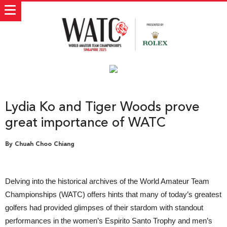
Lydia Ko and Tiger Woods prove
great importance of WATC
By Chuah Choo Chiang
Delving into the historical archives of the World Amateur Team
Championships (WATC) offers hints that many of today’s greatest
golfers had provided glimpses of their stardom with standout
performances in the women’s Espirito Santo Trophy and men’s