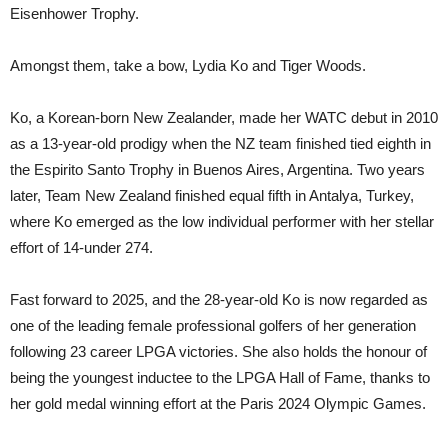
Eisenhower Trophy.
Amongst them, take a bow, Lydia Ko and Tiger Woods.
Ko, a Korean-born New Zealander, made her WATC debut in 2010
as a 13-year-old prodigy when the NZ team finished tied eighth in
the Espirito Santo Trophy in Buenos Aires, Argentina. Two years
later, Team New Zealand finished equal fifth in Antalya, Turkey,
where Ko emerged as the low individual performer with her stellar
effort of 14-under 274.
Fast forward to 2025, and the 28-year-old Ko is now regarded as
one of the leading female professional golfers of her generation
following 23 career LPGA victories. She also holds the honour of
being the youngest inductee to the LPGA Hall of Fame, thanks to
her gold medal winning effort at the Paris 2024 Olympic Games.