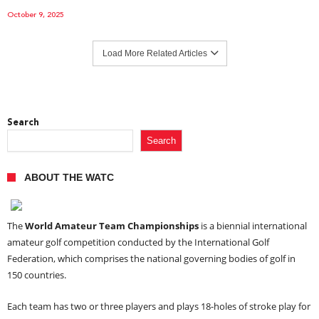
October 9, 2025
Load More Related Articles
Search
Search
ABOUT THE WATC
The
World Amateur Team Championships
is a biennial international
amateur golf competition conducted by the International Golf
Federation, which comprises the national governing bodies of golf in
150 countries.
Each team has two or three players and plays 18-holes of stroke play for