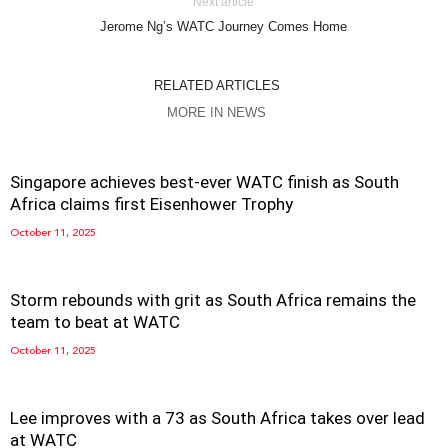
Next article
Jerome Ng’s WATC Journey Comes Home
RELATED ARTICLES
MORE IN NEWS
Singapore achieves best-ever WATC finish as South
Africa claims first Eisenhower Trophy
October 11, 2025
Storm rebounds with grit as South Africa remains the
team to beat at WATC
October 11, 2025
Lee improves with a 73 as South Africa takes over lead
at WATC