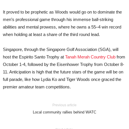
It proved to be prophetic as Woods would go on to dominate the
men’s professional game through his immense ball-striking
abilities and mental prowess, where he owns a 55–4 win record
when holding at least a share of the third round lead.
Singapore, through the Singapore Golf Association (SGA), will
host the Espirito Santo Trophy at
Tanah Merah Country Club
from
October 1-4, followed by the Eisenhower Trophy from October 8-
11. Anticipation is high that the future stars of the game will be on
full parade, like how Lydia Ko and Tiger Woods once graced the
premier amateur team competitions.
Previous article
Local community rallies behind WATC