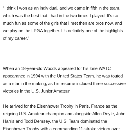
“I think I won as an individual, and we came in fifth in the team,
which was the best that I had in the two times I played. It’s so
much fun as some of the girls that I met then are pros now, and
we play on the LPGA together. It’s definitely one of the highlights
of my career.”
When an 18-year-old Woods appeared for his lone WATC
appearance in 1994 with the United States Team, he was touted
as a star in the making, as his resume included three successive
victories in the U.S. Junior Amateur.
He arrived for the Eisenhower Trophy in Paris, France as the
reigning U.S. Amateur champion and alongside Allen Doyle, John
Harris and Todd Demsey, the U.S. Team dominated the
Eisenhower Trophy with a commanding 11-stroke victory over