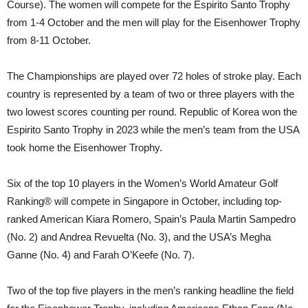
Course). The women will compete for the Espirito Santo Trophy
from 1-4 October and the men will play for the Eisenhower Trophy
from 8-11 October.
The Championships are played over 72 holes of stroke play. Each
country is represented by a team of two or three players with the
two lowest scores counting per round. Republic of Korea won the
Espirito Santo Trophy in 2023 while the men’s team from the USA
took home the Eisenhower Trophy.
Six of the top 10 players in the Women’s World Amateur Golf
Ranking® will compete in Singapore in October, including top-
ranked American Kiara Romero, Spain’s Paula Martin Sampedro
(No. 2) and Andrea Revuelta (No. 3), and the USA’s Megha
Ganne (No. 4) and Farah O’Keefe (No. 7).
Two of the top five players in the men’s ranking headline the field