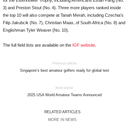
for the Eisenhower Trophy, including Americans Ethan Fang (No.
3) and Preston Stout (No. 4). Three more players ranked inside
the top 10 will also compete at Tanah Merah, including Czechia’s
Filip Jakubcik (No. 7), Christian Maas, of South Africa (No. 8) and
Englishman Tyler Weaver (No. 10).
The full field lists are available on the
IGF website
.
Previous article
Singapore’s best amateur golfers ready for global test
Next article
2025 USA World Amateur Teams Announced
RELATED ARTICLES
MORE IN NEWS