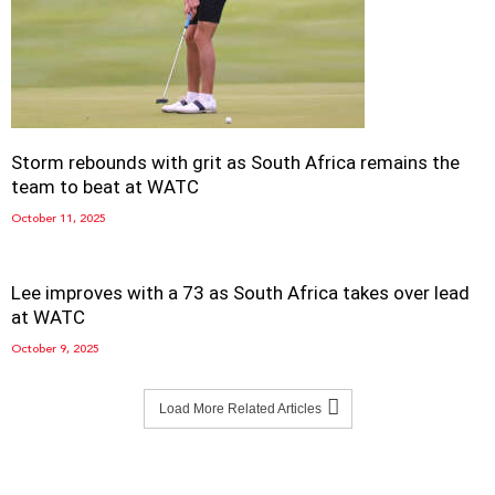
Storm rebounds with grit as South Africa remains the
team to beat at WATC
October 11, 2025
Lee improves with a 73 as South Africa takes over lead
at WATC
October 9, 2025
Load More Related Articles