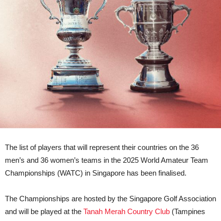
The list of players that will represent their countries on the 36
men’s and 36 women’s teams in the 2025 World Amateur Team
Championships (WATC) in Singapore has been finalised.
The Championships are hosted by the Singapore Golf Association
and will be played at the
Tanah Merah Country Club
(Tampines