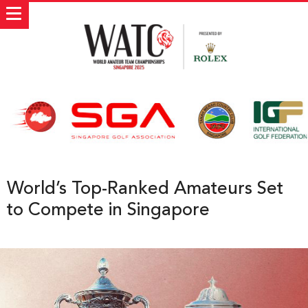
World’s Top-Ranked Amateurs Set
to Compete in Singapore