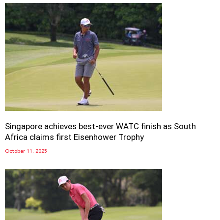
Singapore achieves best-ever WATC finish as South
Africa claims first Eisenhower Trophy
October 11, 2025