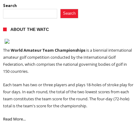
Search
Search
ABOUT THE WATC
The
World Amateur Team Championships
is a biennial international
amateur golf competition conducted by the International Golf
Federation, which comprises the national governing bodies of golf in
150 countries.
Each team has two or three players and plays 18-holes of stroke play for
four days. In each round, the total of the two lowest scores from each
team constitutes the team score for the round. The four-day (72-hole)
total is the team's score for the championship.
Read More...