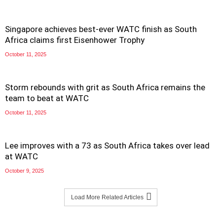
Singapore achieves best-ever WATC finish as South
Africa claims first Eisenhower Trophy
October 11, 2025
Storm rebounds with grit as South Africa remains the
team to beat at WATC
October 11, 2025
Lee improves with a 73 as South Africa takes over lead
at WATC
October 9, 2025
Load More Related Articles