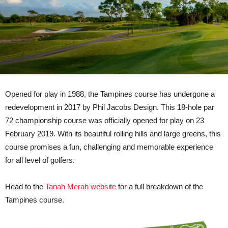
Opened for play in 1988, the Tampines course has undergone a
redevelopment in 2017 by Phil Jacobs Design. This 18-hole par
72 championship course was officially opened for play on 23
February 2019. With its beautiful rolling hills and large greens, this
course promises a fun, challenging and memorable experience
for all level of golfers.
Head to the
Tanah Merah website
for a full breakdown of the
Tampines course.