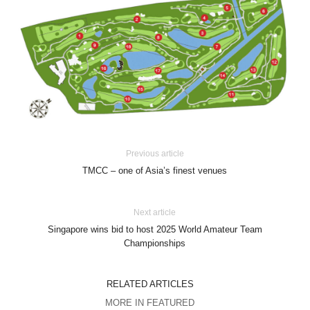
Previous article
TMCC – one of Asia’s finest venues
Next article
Singapore wins bid to host 2025 World Amateur Team
Championships
RELATED ARTICLES
MORE IN FEATURED