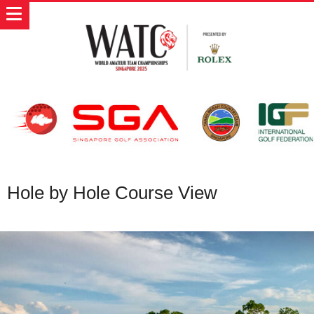
Hole by Hole Course View