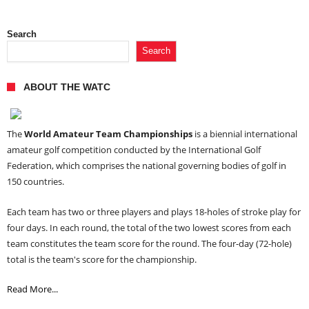
Search
Search
ABOUT THE WATC
The
World Amateur Team Championships
is a biennial international
amateur golf competition conducted by the International Golf
Federation, which comprises the national governing bodies of golf in
150 countries.
Each team has two or three players and plays 18-holes of stroke play for
four days. In each round, the total of the two lowest scores from each
team constitutes the team score for the round. The four-day (72-hole)
total is the team's score for the championship.
Read More...